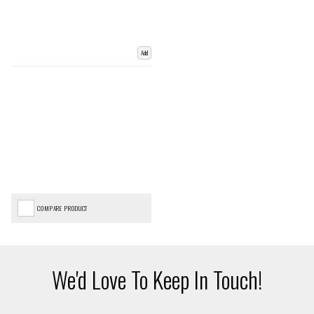
Add
COMPARE PRODUCT