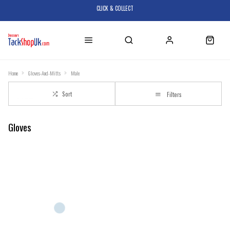
CLICK & COLLECT
Home
Gloves-And-Mitts
Male
Sort
Filters
Gloves