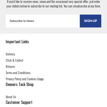
SIGN-UP
Important Links
Delivery
Click & Collect
Returns
Terms and Conditions
Privacy Policy and Cookies Usage
Denners Tack Shop
About Us
Customer Support