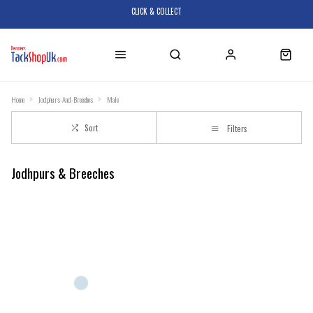
CLICK & COLLECT
Home
Jodphurs-And-Breeches
Male
Sort
Filters
Jodhpurs & Breeches