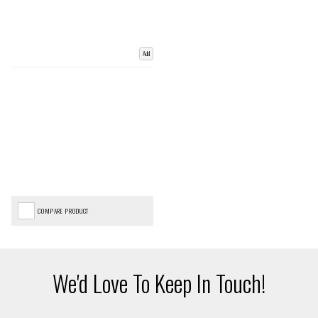
Add
COMPARE PRODUCT