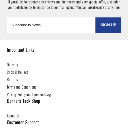
SIGN-UP
Important Links
Delivery
Click & Collect
Returns
Terms and Conditions
Privacy Policy and Cookies Usage
Denners Tack Shop
About Us
Customer Support