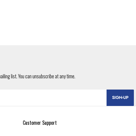
SIGN-UP
Customer Support