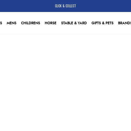
CLICK & COLLECT
S
MENS
CHILDRENS
HORSE
STABLE & YARD
GIFTS & PETS
BRAND