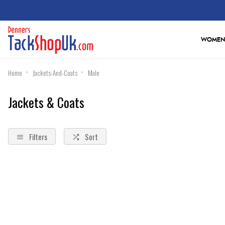
WOMEN
Home
Jackets-And-Coats
Male
Jackets & Coats
Filters
Sort