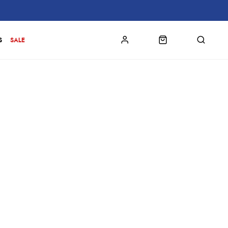
S
SALE