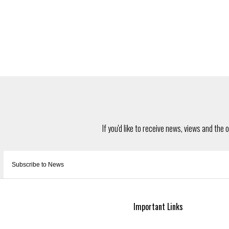
Important Links