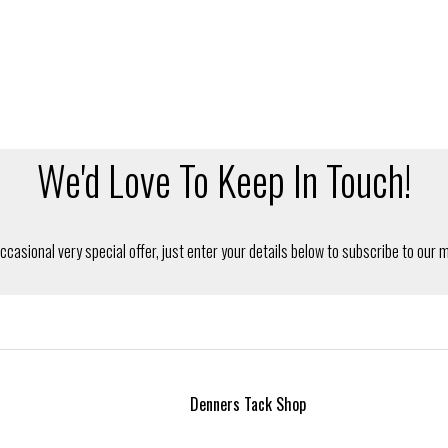
Denners Tack Shop