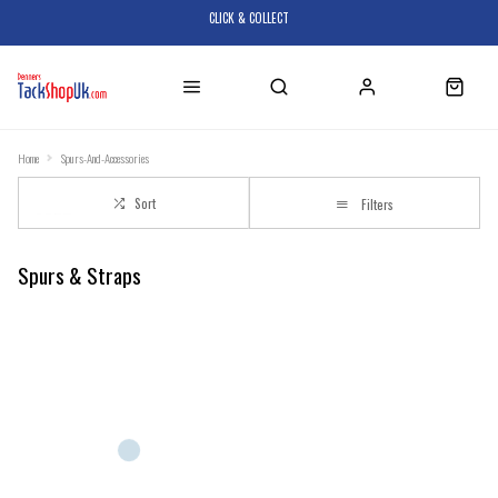
CLICK & COLLECT
Home
Spurs-And-Accessories
Sort
Filters
Spurs & Straps