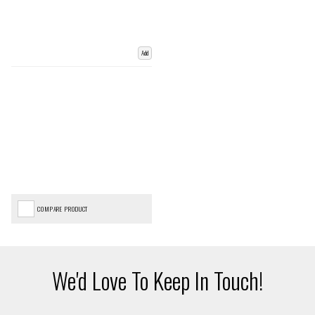
Add
COMPARE PRODUCT