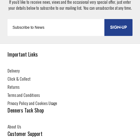
SIGN-UP
Important Links
Delivery
Click & Collect
Returns
Terms and Conditions
Privacy Policy and Cookies Usage
Denners Tack Shop
About Us
Customer Support